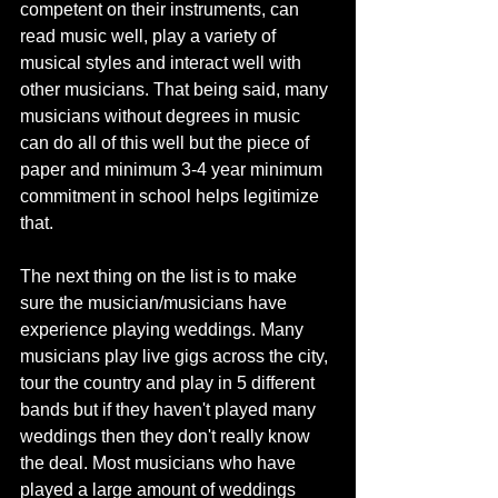
competent on their instruments, can 
read music well, play a variety of 
musical styles and interact well with 
other musicians. That being said, many 
musicians without degrees in music 
can do all of this well but the piece of 
paper and minimum 3-4 year minimum 
commitment in school helps legitimize 
that. 
The next thing on the list is to make 
sure the musician/musicians have 
experience playing weddings. Many 
musicians play live gigs across the city, 
tour the country and play in 5 different 
bands but if they haven't played many 
weddings then they don't really know 
the deal. Most musicians who have 
played a large amount of weddings 