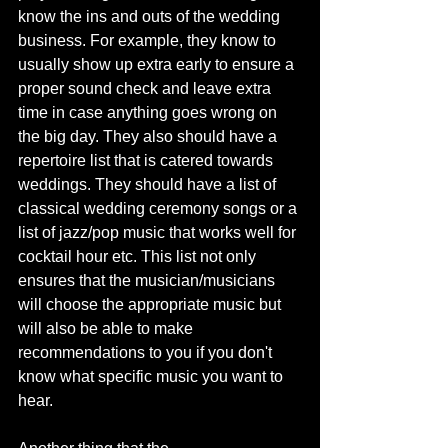
know the ins and outs of the wedding 
business. For example, they know to 
usually show up extra early to ensure a 
proper sound check and leave extra 
time in case anything goes wrong on 
the big day. They also should have a 
repertoire list that is catered towards 
weddings. They should have a list of 
classical wedding ceremony songs or a 
list of jazz/pop music that works well for 
cocktail hour etc. This list not only 
ensures that the musician/musicians 
will choose the appropriate music but 
will also be able to make 
recommendations to you if you don't 
know what specific music you want to 
hear. 