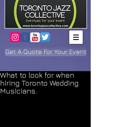
Get A Quote For Your Event
What to look for when
hiring Toronto Wedding
Musicians.