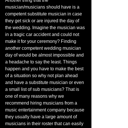
Another thing that the 
musician/musicians should have is a 
competent substitute musician in case 
they get sick or are injured the day of 
the wedding. Imagine the musician was 
in a tragic car accident and could not 
make it for your ceremony? Finding 
another competent wedding musician 
day of would be almost impossible and 
a headache to say the least. Things 
happen and you have to make the best 
of a situation so why not plan ahead 
and have a substitute musician or even 
a small list of sub musicians? That is 
one of many reasons why we 
recommend hiring musicians from a 
music entertainment company because 
they usually have a large amount of 
musicians in their roster that can easily 