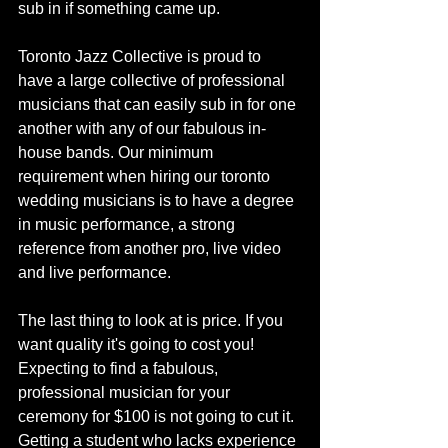
sub in if something came up. 
Toronto Jazz Collective is proud to 
have a large collective of professional 
musicians that can easily sub in for one 
another with any of our fabulous in-
house bands. Our minimum 
requirement when hiring our toronto 
wedding musicians is to have a degree 
in music performance, a strong 
reference from another pro, live video 
and live performance. 
The last thing to look at is price. If you 
want quality it's going to cost you! 
Expecting to find a fabulous, 
professional musician for your 
ceremony for $100 is not going to cut it. 
Getting a student who lacks experience 