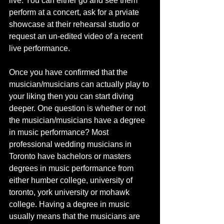
live. You can either go and see them 
perform at a concert, ask for a prviate 
showcase at their rehearsal studio or 
request an un-edited video of a recent 
live performance. 
Once you have confirmed that the 
musician/musicians can actually play to 
your liking then you can start diving 
deeper. One question is whether or not 
the musician/musicians have a degree 
in music performance? Most 
professional wedding musicians in 
Toronto have bachelors or masters 
degrees in music performance from 
either humber college, university of 
toronto, york university or mohawk 
college. Having a degree in music 
usually means that the musicians are 