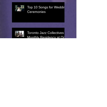
Top 10 Songs for Wedding
Ceremonies
Toronto Jazz Collectives
Monthly Residency at One
King West!
Top 10 Best Jazz Band
Songs for Cocktail Hour
Top 5 Live Music Options
for Toronto Corporate
Events