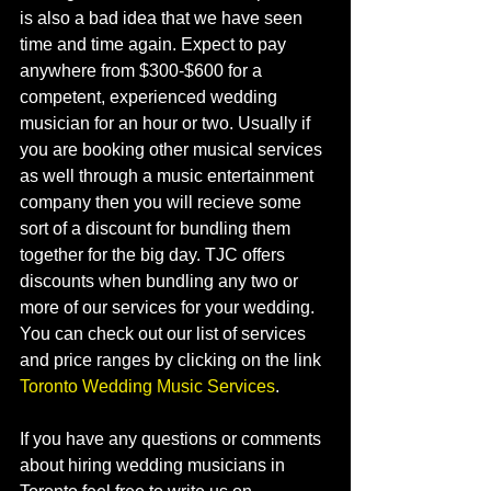
is also a bad idea that we have seen 
time and time again. Expect to pay 
anywhere from $300-$600 for a 
competent, experienced wedding 
musician for an hour or two. Usually if 
you are booking other musical services 
as well through a music entertainment 
company then you will recieve some 
sort of a discount for bundling them 
together for the big day. TJC offers 
discounts when bundling any two or 
more of our services for your wedding. 
You can check out our list of services 
and price ranges by clicking on the link 
Toronto Wedding Music Services
.     
If you have any questions or comments 
about hiring wedding musicians in 