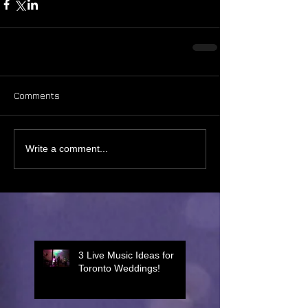
Comments
Write a comment...
3 Live Music Ideas for
Toronto Weddings!