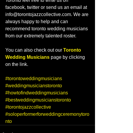
Toronto feel free to write us on 
facebook, twitter or send us an email at 
info@torontojazzcollective.com. We are 
always happy to help and can 
recommend toronto wedding musicians 
from our extremely talented roster.  
You can also check out our 
Toronto 
Wedding Musicians
 page by clicking 
on the link.   
#torontoweddingmusicians
#weddingmusicianstoronto
#howtofindweddingmusicians
#bestweddingmusicianstoronto
#torontojazzcollective
#soloperformerforweddingceremonytoro
nto