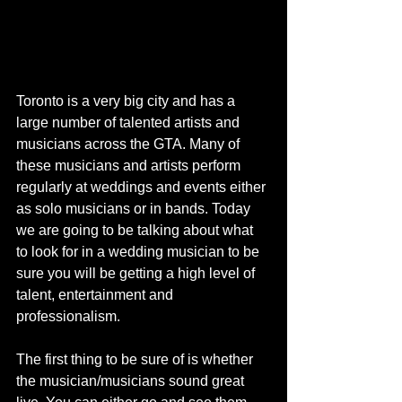
Toronto is a very big city and has a 
large number of talented artists and 
musicians across the GTA. Many of 
these musicians and artists perform 
regularly at weddings and events either 
as solo musicians or in bands. Today 
we are going to be talking about what 
to look for in a wedding musician to be 
sure you will be getting a high level of 
talent, entertainment and 
professionalism. 
The first thing to be sure of is whether 
the musician/musicians sound great 