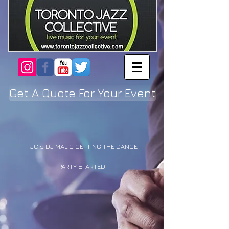
Get A Quote For Your Event
TJC's DJ MALIG GETTING THE DANCE
PARTY STARTED!