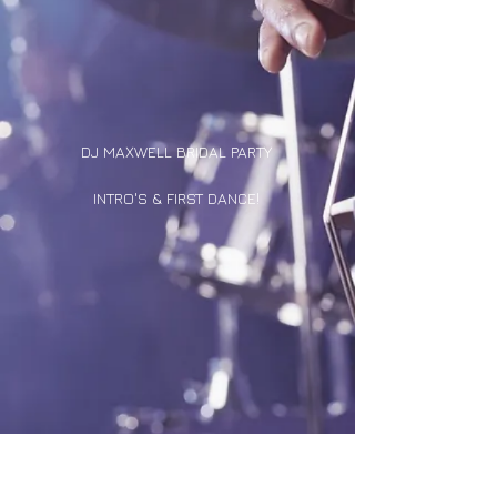
DJ MAXWELL BRIDAL PARTY
INTRO'S & FIRST DANCE!
DJ DUCK'S OLDIES MIX