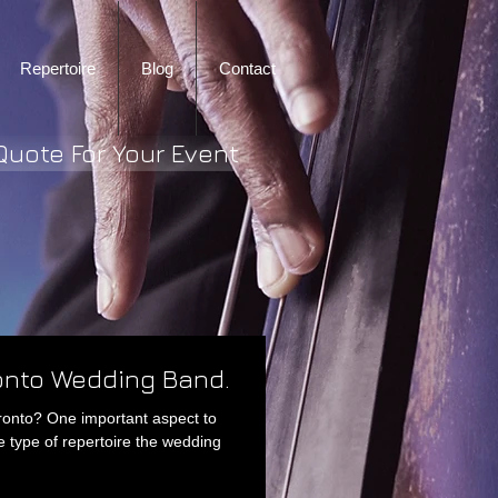
Repertoire
Blog
Contact
Quote For Your Event
ronto Wedding Band.
ronto? One important aspect to
e type of repertoire the wedding