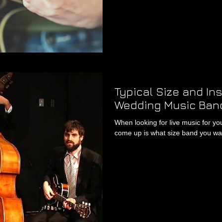
Typical Size and In
Wedding Music Ban
When looking for live music for y
come up is what size band you wan