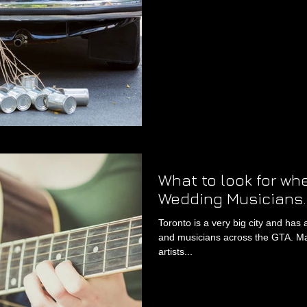
What to look for wh
Wedding Musicians.
Toronto is a very big city and has 
and musicians across the GTA. Ma
artists...