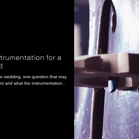
strumentation for a
d.
our wedding, one question that may
t and what the instrumentation...