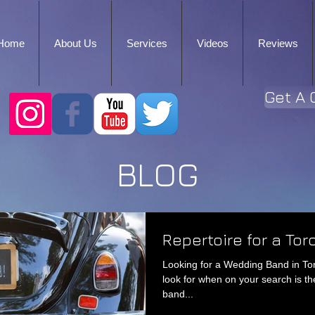
Home
About Us
Services
Videos
Reviews
Get A 
BLOG
Repertoire for a To
Looking for a Wedding Band in To
look for when on your search is th
band...