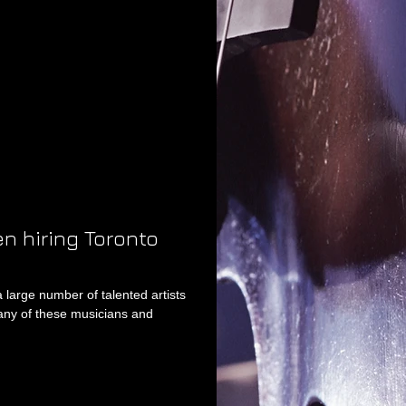
en hiring Toronto
a large number of talented artists
ny of these musicians and