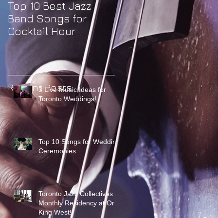
Top 10 Best Jazz
Band Songs for
Cocktail Hour
Recent Posts
3 Live Music Ideas for
Toronto Weddings!
Top 10 Songs for Wedding
Ceremonies
Toronto Jazz Collectives
Monthly Residency at One
King West!