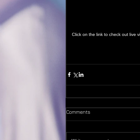
Click on the link to check out live
Comments