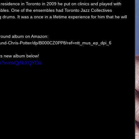
 residence in Toronto in 2009 he put on clinics and played with 
bles. One of the ensembles had Toronto Jazz Collectives 
drums. It was a once in a lifetime experience for him that he will 
rground album on Amazon: 
und-Chris-Potter/dp/B000CZ0PP8/ref=ntt_mus_ep_dpi_6 
rs new album below! 
tch?v=nvQjNiXQYOo