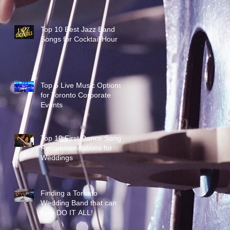
Top 10 Best Jazz Band
Songs for Cocktail Hour
Top 5 Live Music Options
for Toronto Corporate
Events
Top 10 First Dance Song
Recommendations for
Weddings
Finding a Toronto
Wedding Band that can
truly DO IT ALL!