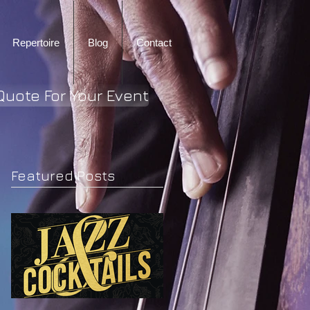
Repertoire
Blog
Contact
Quote For Your Event
Featured Posts