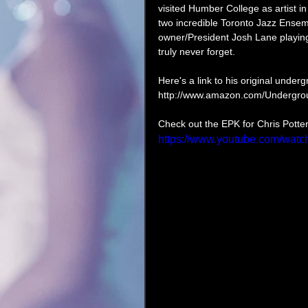
visited Humber College as artist in
two incredible Toronto Jazz Ensem
owner/President Josh Lane playing 
truly never forget.  
Here's a link to his original unde
http://www.amazon.com/Undergro
Check out the EPK for Chris Potte
https://www.youtube.com/wa