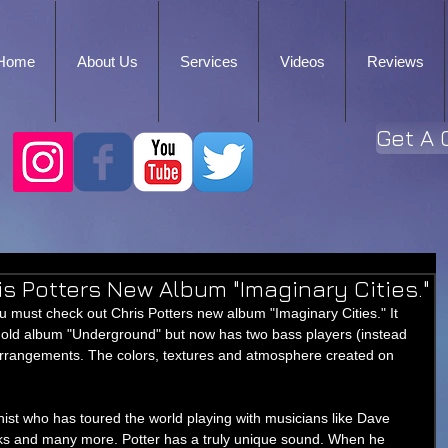
Home
About Us
Services
Videos
Reviews
Get A 
s Potters New Album "Imaginary Cities."
ou must check out Chris Potters new album "Imaginary Cities." It 
is old album "Underground" but now has two bass players (instead 
 arrangements. The colors, textures and atmosphere created on 
ist who has toured the world playing with musicians like Dave 
ks and many more. Potter has a truly unique sound. When he 