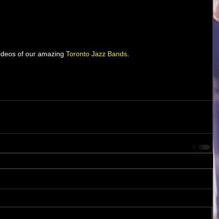
 videos of our amazing 
T
oronto Jazz Bands
. 