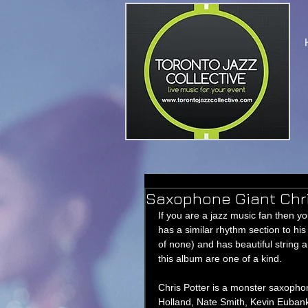
Saxophone Giant Chri
If you are a jazz music fan then y
has a similar rhythm section to h
of none) and has beautiful string
this album are one of a kind. 
Chris Potter is a monster saxophon
Holland, Nate Smith, Kevin Euban