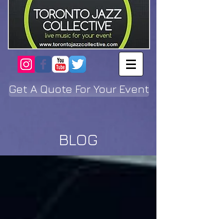
Get A Quote For Your Event
BLOG