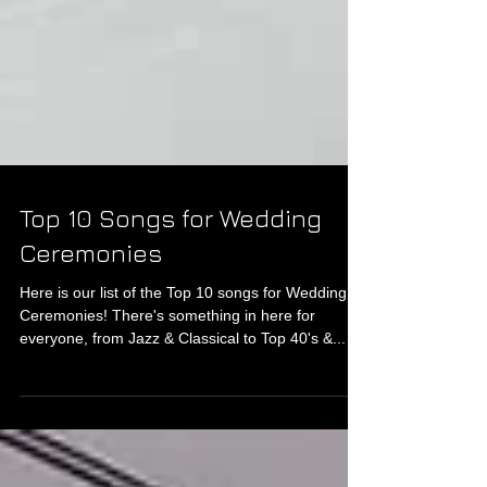
Top 10 Songs for Wedding
Ceremonies
Here is our list of the Top 10 songs for Wedding
Ceremonies! There's something in here for
everyone, from Jazz & Classical to Top 40's &...