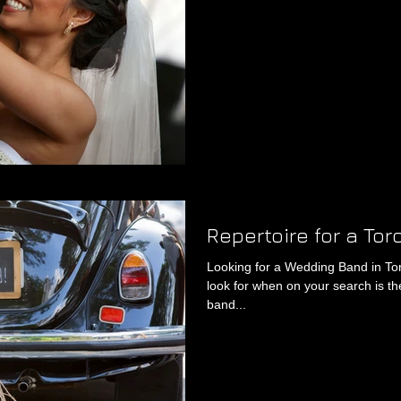
Repertoire for a To
Looking for a Wedding Band in To
look for when on your search is th
band...