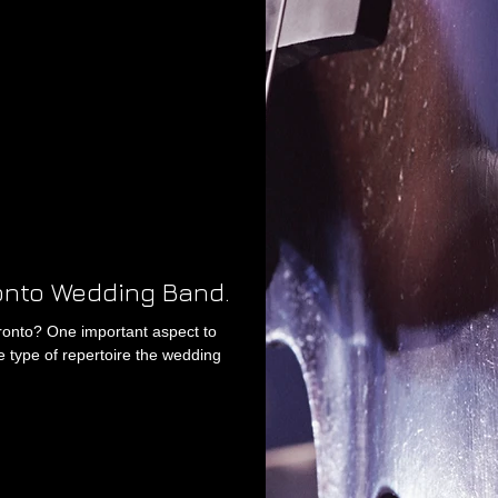
ronto Wedding Band.
ronto? One important aspect to
e type of repertoire the wedding