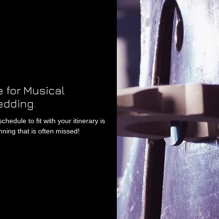
 for Musical
edding.
edule to fit with your itinerary is
ning that is often missed!