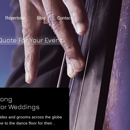
Repertoire
Blog
Contact
Quote For Your Event
Song
or Weddings
rides and grooms across the globe
e to the dance floor for their...