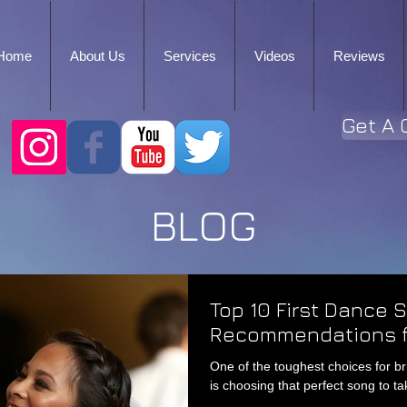
Home
About Us
Services
Videos
Reviews
Get A 
BLOG
Top 10 First Dance 
Recommendations f
One of the toughest choices for b
is choosing that perfect song to tak