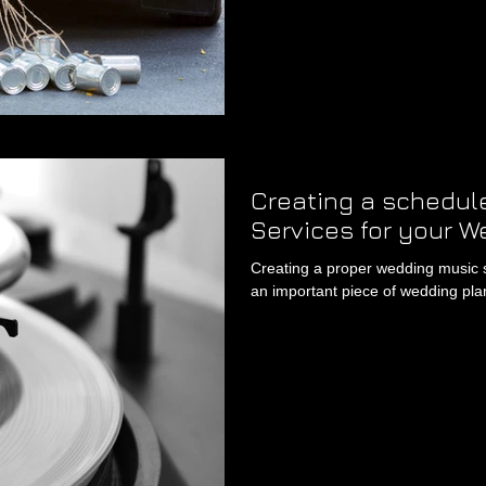
Creating a schedule
Services for your W
Creating a proper wedding music sch
an important piece of wedding plan