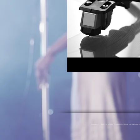
Wedding DJ Toronto, Toronto Wedding DJ, DJ's for Weddin