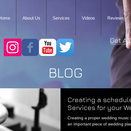
Home
About Us
Services
Videos
Reviews
Get A 
BLOG
Creating a schedule
Services for your W
Creating a proper wedding music sch
an important piece of wedding plan