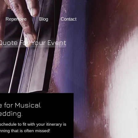
Repertoire
Blog
Contact
Quote For Your Event
 for Musical
edding.
edule to fit with your itinerary is
ning that is often missed!