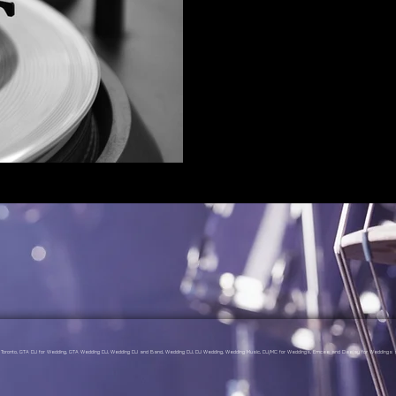
gs Toronto, GTA DJ for Wedding, GTA Wedding DJ, Wedding DJ and Band, Wedding DJ, DJ Wedding, Wedding Music, DJ/MC for Weddings, Emcee and Deejay for Weddings a