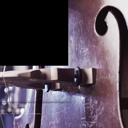
nd Events, GTA DJ, Toronto DJ, DJ Music for Wedding