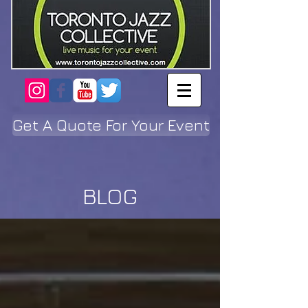
Get A Quote For Your Event
BLOG