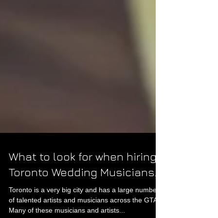
What to look for when hiring
Toronto Wedding Musicians.
Toronto is a very big city and has a large number