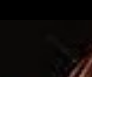
of talented artists and musicians across the GTA.
Many of these musicians and artists...