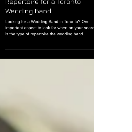
Repertoire for a Toronto
Wedding Band.
Looking for a Wedding Band in Toronto? One
important aspect to look for when on your search
is the type of repertoire the wedding band...