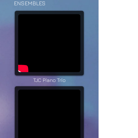
ENSEMBLES
TJC Piano Trio