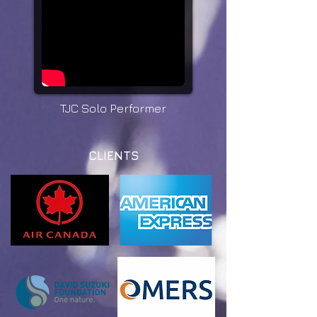
TJC Solo Performer
CLIENTS