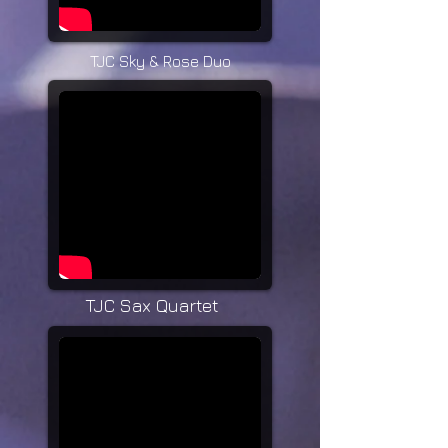
TJC Sky & Rose Duo
TJC Sax Quartet