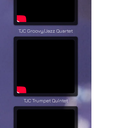
TJC Groovy/Jazz Quartet
TJC Trumpet Quintet