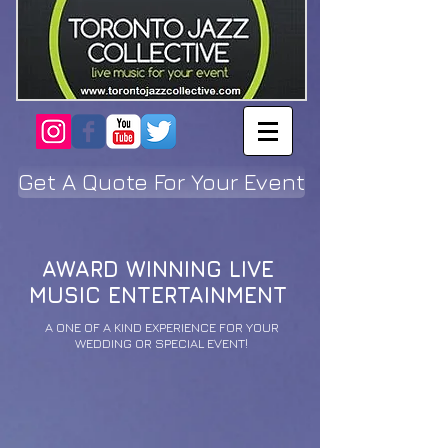
Get A Quote For Your Event
AWARD WINNING LIVE
MUSIC ENTERTAINMENT
A ONE OF A KIND EXPERIENCE FOR YOUR
WEDDING OR SPECIAL EVENT!