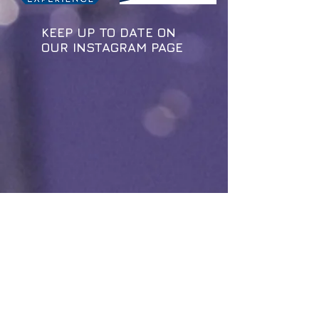
KEEP UP TO DATE ON
OUR INSTAGRAM PAGE