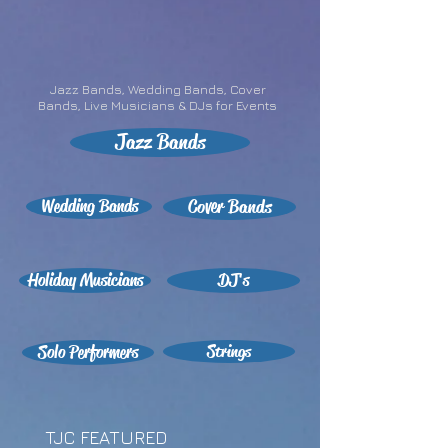
Jazz Bands, Wedding Bands, Cover
Bands, Live Musicians & DJs for Events
Jazz Bands
Wedding Bands
Cover Bands
Holiday Musicians
DJ's
Solo Performers
Strings
TJC FEATURED