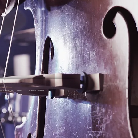
nd Events, GTA DJ, Toronto DJ, DJ Music for Wedding