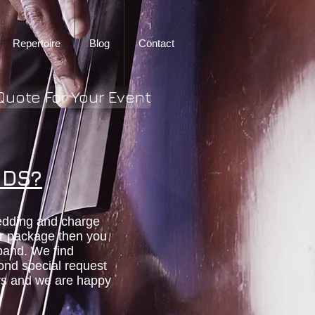
Repertoire
Blog
Contact
Quote For Your Event
NDS?
edding and charge
er package then you
 band. We find
cond special request
urs and we are happy