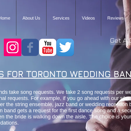
Home
About Us
Services
Videos
Reviews
Get A 
S FOR TORONTO WEDDING BA
nds take song requests. We take 2 song requests per w
nal requests. For example, if you go ahead with our silv
her the string ensemble, jazz band or wedding reception
on band gets a request for the first dance song and a se
n the bride is walking down the aisle. The choice is yo
dations.