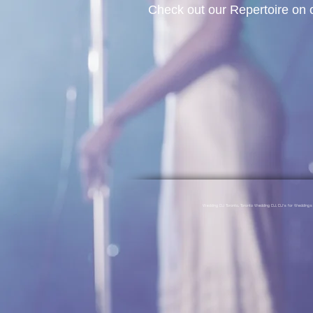
Check out our Repertoire on
Wedding DJ Toronto, Toronto Wedding DJ, DJ's for Weddin