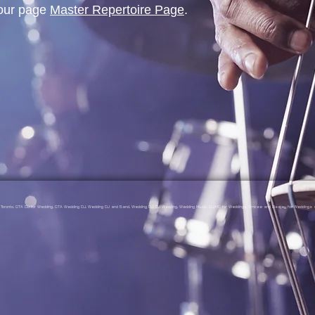
 our page
Master Repertoire Page
.
gs Toronto, GTA DJ for Wedding, GTA Wedding DJ, Wedding DJ and Band, Wedding DJ, DJ Wedding, Wedding Music, DJ/MC for Weddings, Emcee and Deejay for Weddings a