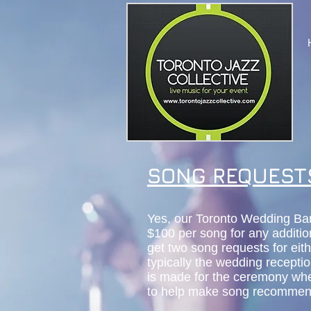
SONG REQUEST
Yes, our Toronto Wedding Ba
$100 per song for any additio
get two song requests for eit
typically the wedding recepti
is made for the ceremony whe
to help make song recommen