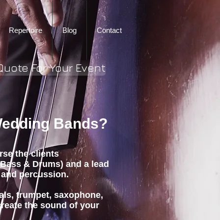
Repertoire
Blog
Contact
Quote For Your Event
 Wedding Bands?
rse the clients
 Bass & Drums) and a lead
 and percussion.
als, trumpet, saxophone,
create the sound of your