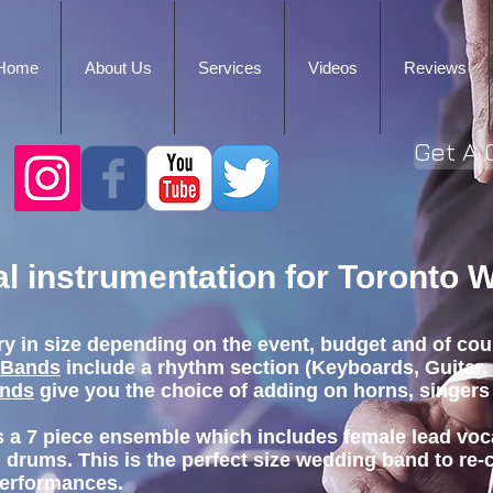
Home
About Us
Services
Videos
Reviews
Get A 
cal instrumentation for Toronto
ry in size depending on the event, budget and of cou
 Bands
include a rhythm section (Keyboards, Guitar,
ands
give you the choice of adding on horns, singers
s a 7 piece ensemble which includes female lead voc
 drums. This is the perfect size wedding band to re-
performances.