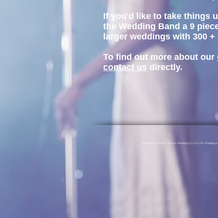
If you'd like to take thing
the Wedding Band a 9 piece
larger weddings with 300 +
To find out more about our
contact us
directly.
Wedding DJ Toronto, Toronto Wedding DJ, DJ's for Weddin