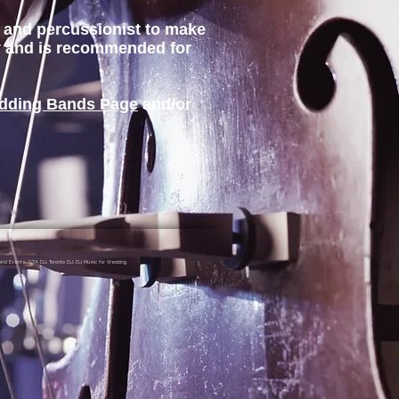
st and percussionist to make
gy and is recommended for
dding Bands Page
and/or
nd Events, GTA DJ, Toronto DJ, DJ Music for Wedding