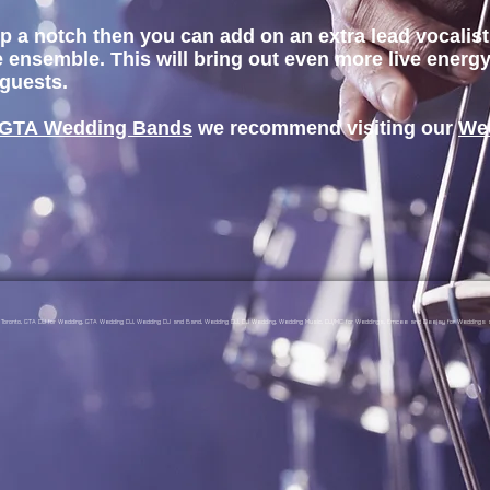
s up a notch then you can add on an extra lead vocali
 ensemble. This will bring out even more live ener
 guests.
GTA Wedding Bands
we recommend visiting our
We
gs Toronto, GTA DJ for Wedding, GTA Wedding DJ, Wedding DJ and Band, Wedding DJ, DJ Wedding, Wedding Music, DJ/MC for Weddings, Emcee and Deejay for Weddings a