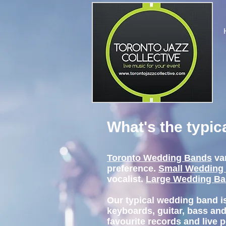
What's the typi
Toronto Wedding Bands
va
preference.
Small Wedding
vocalist.
Large Wedding B
Our typical wedding band i
keyboards, guitar, bass and
favourite records and live 