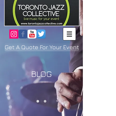
Get A Quote For Your Event
BLOG