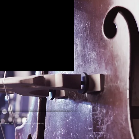
nd Events, GTA DJ, Toronto DJ, DJ Music for Wedding