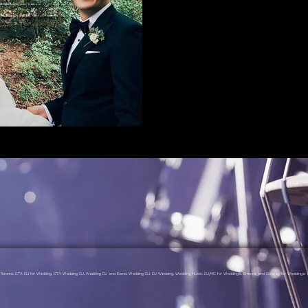
gs Toronto, GTA DJ for Wedding, GTA Wedding DJ, Wedding DJ and Band, Wedding DJ, DJ Wedding, Wedding Music, DJ/MC for Weddings, Emcee and Deejay for Weddings a