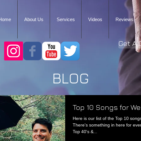
Home
About Us
Services
Videos
Reviews
Get A 
BLOG
Top 10 Songs for W
Here is our list of the Top 10 so
There's something in here for eve
Top 40's &...