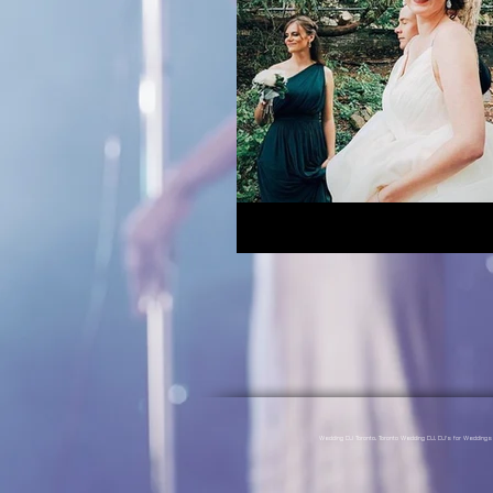
Wedding DJ Toronto, Toronto Wedding DJ, DJ's for Weddin