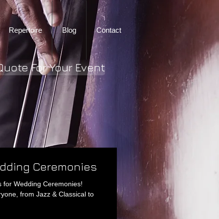
Repertoire
Blog
Contact
Quote For Your Event
edding Ceremonies
ngs for Wedding Ceremonies!
ryone, from Jazz & Classical to