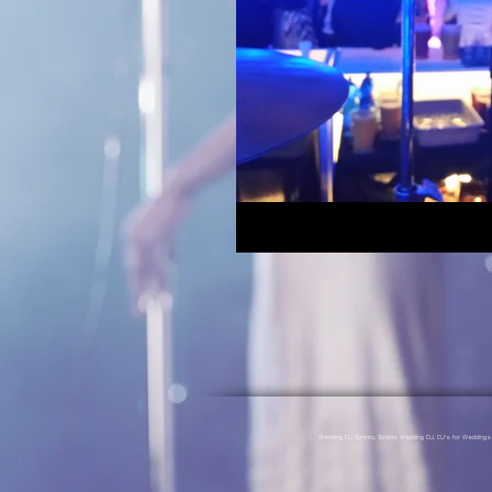
Wedding DJ Toronto, Toronto Wedding DJ, DJ's for Weddin