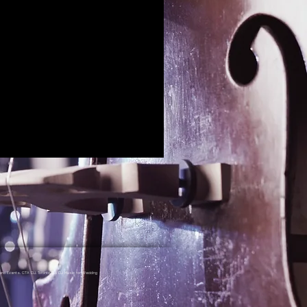
nd Events, GTA DJ, Toronto DJ, DJ Music for Wedding