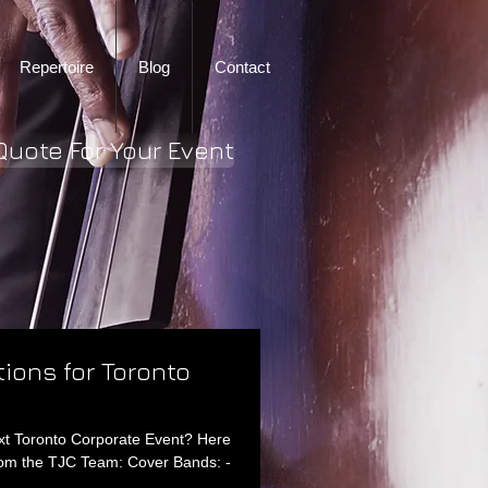
Repertoire
Blog
Contact
Quote For Your Event
tions for Toronto
ext Toronto Corporate Event? Here
rom the TJC Team: Cover Bands: -