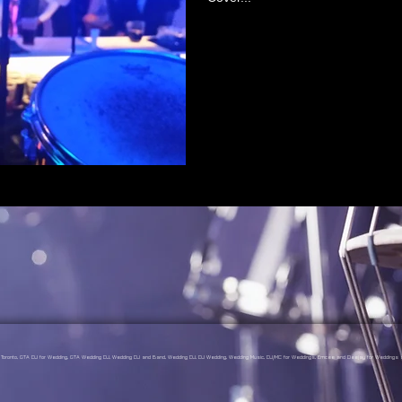
gs Toronto, GTA DJ for Wedding, GTA Wedding DJ, Wedding DJ and Band, Wedding DJ, DJ Wedding, Wedding Music, DJ/MC for Weddings, Emcee and Deejay for Weddings a