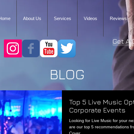
Home
About Us
Services
Videos
Reviews
Get A 
BLOG
Top 5 Live Music Op
Corporate Events
Looking for Live Music for your n
are our top 5 recommendations f
Cover...