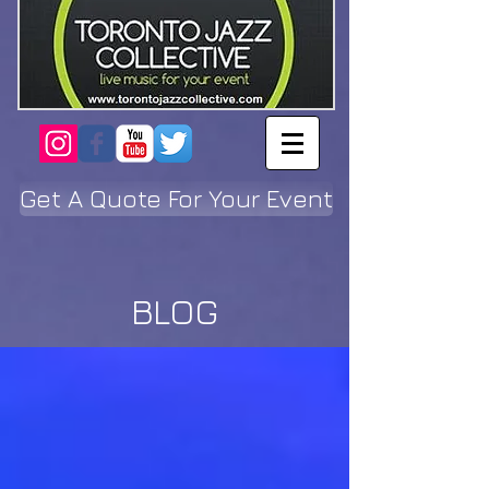
Get A Quote For Your Event
BLOG