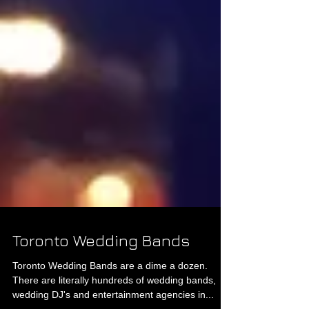
Toronto Wedding Bands
Toronto Wedding Bands are a dime a dozen.