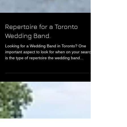
Repertoire for a Toronto
Wedding Band.
Looking for a Wedding Band in Toronto? One
important aspect to look for when on your search
is the type of repertoire the wedding band...