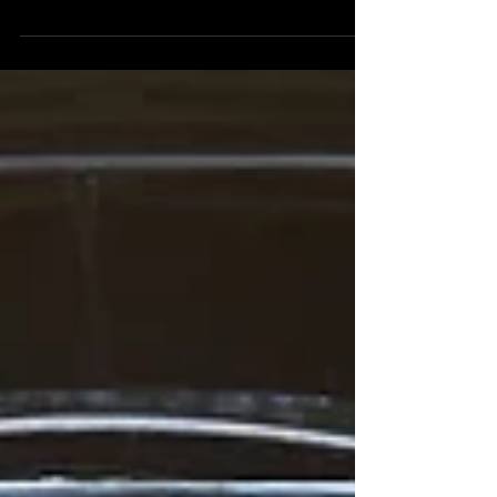
There are literally hundreds of wedding bands,
wedding DJ's and entertainment agencies in...