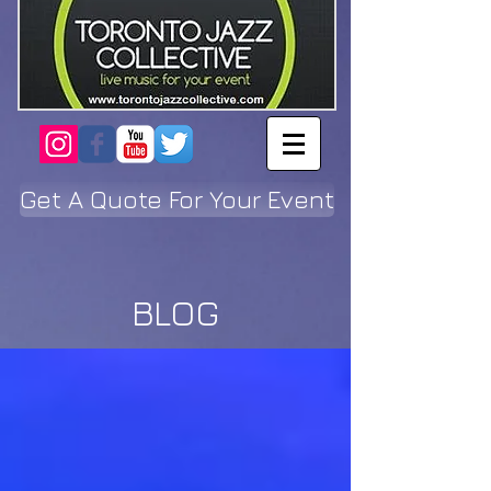
Get A Quote For Your Event
BLOG